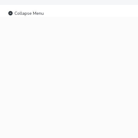
Collapse Menu